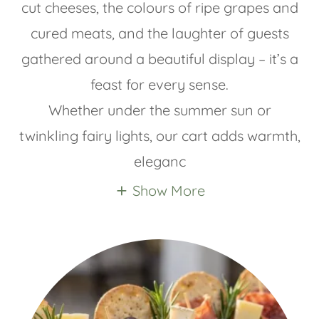
cut cheeses, the colours of ripe grapes and
cured meats, and the laughter of guests
gathered around a beautiful display – it’s a
feast for every sense.
Whether under the summer sun or
twinkling fairy lights, our cart adds warmth,
eleganc
Show More