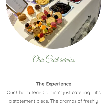
Our Cart service
The Experience
Our Charcuterie Cart isn’t just catering – it’s
a statement piece. The aromas of freshly