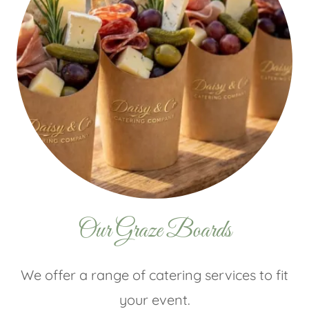
Our Graze Boards
We offer a range of catering services to fit
your event.