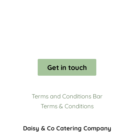
Get in touch
Terms and Conditions Bar
Terms & Conditions
Daisy & Co Catering Company