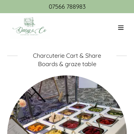
07566 788983
Charcuterie Cart & Share
Boards & graze table