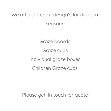
We offer different design’s for different
seasons.
Graze boards
Graze cups
Individual graze boxes
Children Graze cups
Please get in touch for quote